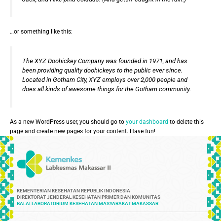
…or something like this:
The XYZ Doohickey Company was founded in 1971, and has
been providing quality doohickeys to the public ever since.
Located in Gotham City, XYZ employs over 2,000 people and
does all kinds of awesome things for the Gotham community.
As a new WordPress user, you should go to
your dashboard
to delete this
page and create new pages for your content. Have fun!
KEMENTERIAN KESEHATAN REPUBLIK INDONESIA
DIREKTORAT JENDERAL KESEHATAN PRIMER DAN KOMUNITAS
BALAI LABORATORIUM KESEHATAN MASYARAKAT MAKASSAR