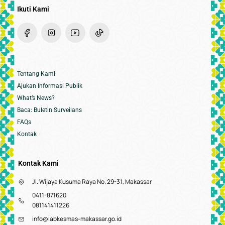
Ikuti Kami
Tentang Kami
Ajukan Informasi Publik
What’s News?
Baca: Buletin Surveilans
FAQs
Kontak
Kontak Kami
Jl. Wijaya Kusuma Raya No. 29-31, Makassar
0411-871620
081141411226
info@labkesmas-makassar.go.id