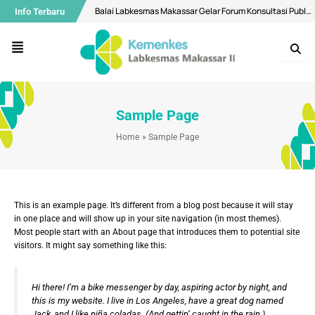
Skip
Balai Labkesmas Makassar Gelar Forum Konsultasi Publik, Perkuat Komitmen Pelayanan Prima dan Integritas
Info Terbaru
to
content
Air Minum di Makassar Dipastikan Aman, Bermutu Sesuai Standar Kesehatan
Menu
Buka Layanan Spesimen Klinik dan MCU, Balai Labkesmas Makassar Optimalkan Layanan Laboratorium Terpadu
Menuju Bebas Malaria, Balai Labkesmas Makassar Utus Fasilitator Dalam Kolaborasi lintas sektor
Bekali Mahasiswa Melalui Pengenalan Aplikasi QGIS
Sample Page
Diseminasi Hasil Surveilans Triwulan I 2026: Perkuat Pengawasan Kualitas Air dan Penyakit Pernapasan
Home
Sample Page
Selamat Hari Ulang Tahun ke-28 Balai Labkesmas Batam!
Motivasi Ramadhan, Bangun Konsistensi Ibadah Kepada Allah Yang Maha Kuasa
Mantapkan Langkah Menuju WBK Nasional, Balai Labkesmas Makassar Lakukan Penilaian Mandiri oleh Tim SKI
This is an example page. It’s different from a blog post because it will stay
Balai Labkesmas Makassar Perkuat Pengelolaan Sampah Domestik melalui Sistem Pemilahan
in one place and will show up in your site navigation (in most themes).
Most people start with an About page that introduces them to potential site
visitors. It might say something like this:
Hi there! I’m a bike messenger by day, aspiring actor by night, and
this is my website. I live in Los Angeles, have a great dog named
Jack, and I like piña coladas. (And gettin’ caught in the rain.)